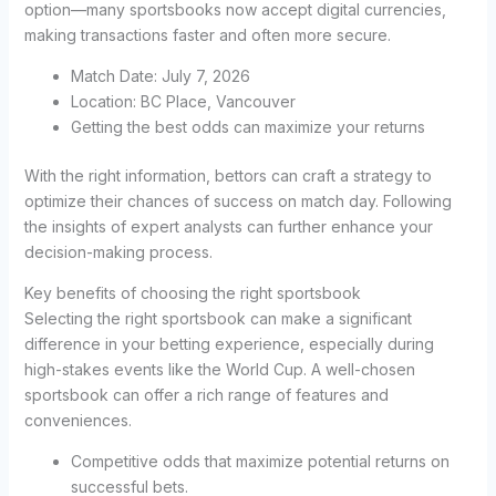
option—many sportsbooks now accept digital currencies,
making transactions faster and often more secure.
Match Date: July 7, 2026
Location: BC Place, Vancouver
Getting the best odds can maximize your returns
With the right information, bettors can craft a strategy to
optimize their chances of success on match day. Following
the insights of expert analysts can further enhance your
decision-making process.
Key benefits of choosing the right sportsbook
Selecting the right sportsbook can make a significant
difference in your betting experience, especially during
high-stakes events like the World Cup. A well-chosen
sportsbook can offer a rich range of features and
conveniences.
Competitive odds that maximize potential returns on
successful bets.