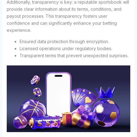
Additionally, transparency is key: a reputable sportsbook will
provide clear information about its terms, conditions, and
payout processes. This transparency fosters user
confidence and can significantly enhance your betting
experience.
Ensured data protection through encryption.
Licensed operations under regulatory bodies.
Transparent terms that prevent unexpected surprises.