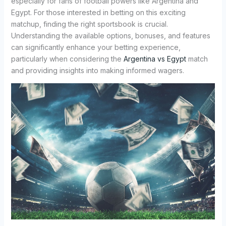
especially for fans of football powers like Argentina and
Egypt. For those interested in betting on this exciting
matchup, finding the right sportsbook is crucial.
Understanding the available options, bonuses, and features
can significantly enhance your betting experience,
particularly when considering the
Argentina vs Egypt
match
and providing insights into making informed wagers.