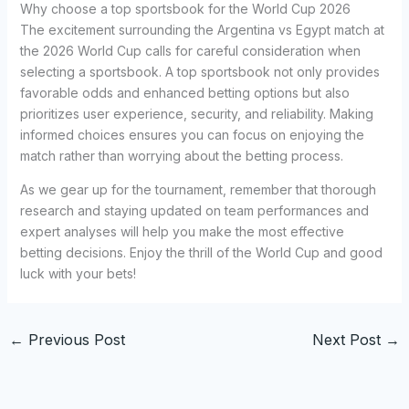
Why choose a top sportsbook for the World Cup 2026
The excitement surrounding the Argentina vs Egypt match at
the 2026 World Cup calls for careful consideration when
selecting a sportsbook. A top sportsbook not only provides
favorable odds and enhanced betting options but also
prioritizes user experience, security, and reliability. Making
informed choices ensures you can focus on enjoying the
match rather than worrying about the betting process.
As we gear up for the tournament, remember that thorough
research and staying updated on team performances and
expert analyses will help you make the most effective
betting decisions. Enjoy the thrill of the World Cup and good
luck with your bets!
←
Previous Post
Next Post
→