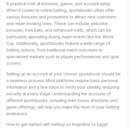
A practical look at bonuses, games, and account setup
When it comes to online betting, sportsbooks often offer
various bonuses and promotions to attract new customers
and retain existing ones. These can include welcome
bonuses, free bets, and enhanced odds, which can be
particularly appealing during major events like the World
Cup. Additionally, sportsbooks feature a wide range of
betting options, from traditional match outcomes to
specialized markets such as player performances and goal
scorers.
Setting up an account at your chosen sportsbook should be
a seamless process. Most platforms require basic personal
information and a few steps to verify your identity, ensuring
security at every stage. Understanding the accounts of
different sportsbooks, including their bonus structures and
game offerings, will help you make the most of your betting
endeavors.
How to get started with betting on Argentina vs Egypt