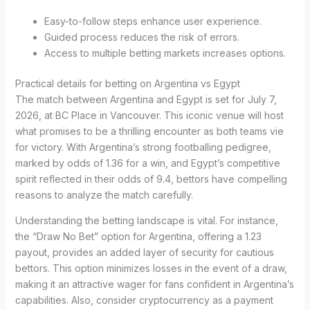
Easy-to-follow steps enhance user experience.
Guided process reduces the risk of errors.
Access to multiple betting markets increases options.
Practical details for betting on Argentina vs Egypt
The match between Argentina and Egypt is set for July 7,
2026, at BC Place in Vancouver. This iconic venue will host
what promises to be a thrilling encounter as both teams vie
for victory. With Argentina’s strong footballing pedigree,
marked by odds of 1.36 for a win, and Egypt’s competitive
spirit reflected in their odds of 9.4, bettors have compelling
reasons to analyze the match carefully.
Understanding the betting landscape is vital. For instance,
the “Draw No Bet” option for Argentina, offering a 1.23
payout, provides an added layer of security for cautious
bettors. This option minimizes losses in the event of a draw,
making it an attractive wager for fans confident in Argentina’s
capabilities. Also, consider cryptocurrency as a payment