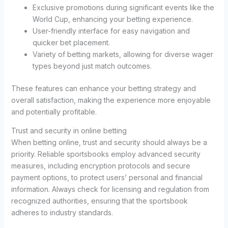
Exclusive promotions during significant events like the
World Cup, enhancing your betting experience.
User-friendly interface for easy navigation and
quicker bet placement.
Variety of betting markets, allowing for diverse wager
types beyond just match outcomes.
These features can enhance your betting strategy and
overall satisfaction, making the experience more enjoyable
and potentially profitable.
Trust and security in online betting
When betting online, trust and security should always be a
priority. Reliable sportsbooks employ advanced security
measures, including encryption protocols and secure
payment options, to protect users’ personal and financial
information. Always check for licensing and regulation from
recognized authorities, ensuring that the sportsbook
adheres to industry standards.