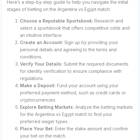
Here’s a step-by-step guide to help you navigate the initial
stages of betting on the Argentina vs Egypt match:
Choose a Reputable Sportsbook:
Research and
select a sportsbook that offers competitive odds and
an intuitive interface.
Create an Account:
Sign up by providing your
personal details and agreeing to the terms and
conditions.
Verify Your Details:
Submit the required documents
for identity verification to ensure compliance with
regulations.
Make a Deposit:
Fund your account using your
preferred payment method, such as credit cards or
cryptocurrencies.
Explore Betting Markets:
Analyze the betting markets
for the Argentina vs Egypt match to find your
preferred wager types.
Place Your Bet:
Enter the stake amount and confirm
your bet on the match.