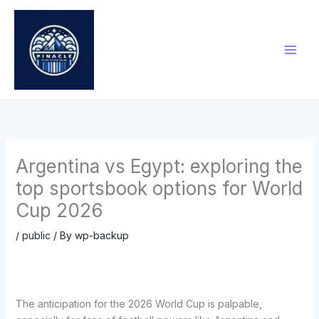
Skip
to
content
Argentina vs Egypt: exploring the
top sportsbook options for World
Cup 2026
/
public
/ By
wp-backup
The anticipation for the 2026 World Cup is palpable,