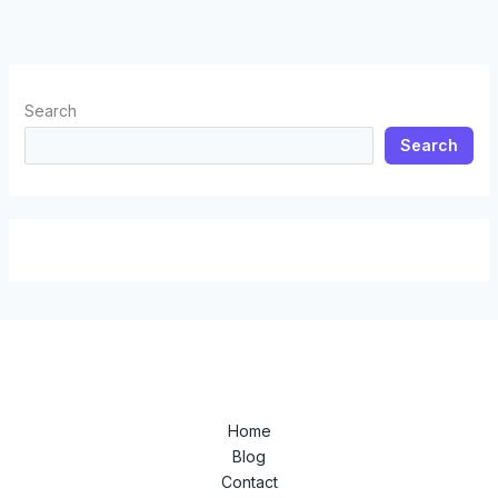
Search
Search
Home
Blog
Contact