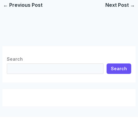
←
Previous Post
Next Post
→
Search
Search