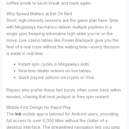
coffee break to lunch break and back again.
Why Speed Matters at Bet On Red
Short, high‑intensity sessions are the game plan here. Slots
with Megaways mechanics deliver multiple paylines in a
single spin, keeping adrenaline high while you’re on the
move. Live casino tables like Power Blackjack give you the
feel of a real room without the waiting time—every decision
is made in real time.
Instant spin cycles in Megaways slots.
Real‑time dealer actions on live tables.
Quick payout options via crypto or Visa.
Players who prefer these fast bursts often come back within
minutes, chasing that next jackpot or free spin reward.
Mobile‑First Design for Rapid Play
The
link
mobile app is tailored for Android users, providing
full access to over 6,000 titles without the clutter of a
desktop interface. The streamlined navigation lets you jump