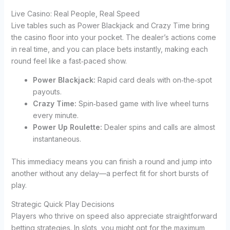
Live Casino: Real People, Real Speed
Live tables such as Power Blackjack and Crazy Time bring
the casino floor into your pocket. The dealer’s actions come
in real time, and you can place bets instantly, making each
round feel like a fast‑paced show.
Power Blackjack:
Rapid card deals with on‑the‑spot
payouts.
Crazy Time:
Spin‑based game with live wheel turns
every minute.
Power Up Roulette:
Dealer spins and calls are almost
instantaneous.
This immediacy means you can finish a round and jump into
another without any delay—a perfect fit for short bursts of
play.
Strategic Quick Play Decisions
Players who thrive on speed also appreciate straightforward
betting strategies. In slots, you might opt for the maximum