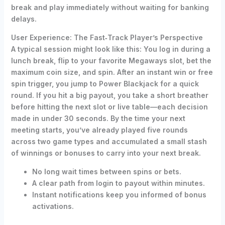
break and play immediately without waiting for banking
delays.
User Experience: The Fast‑Track Player’s Perspective
A typical session might look like this: You log in during a
lunch break, flip to your favorite Megaways slot, bet the
maximum coin size, and spin. After an instant win or free
spin trigger, you jump to Power Blackjack for a quick
round. If you hit a big payout, you take a short breather
before hitting the next slot or live table—each decision
made in under 30 seconds. By the time your next
meeting starts, you’ve already played five rounds
across two game types and accumulated a small stash
of winnings or bonuses to carry into your next break.
No long wait times between spins or bets.
A clear path from login to payout within minutes.
Instant notifications keep you informed of bonus
activations.