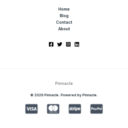
Home
Blog
Contact
About
Pinnacle
© 2026 Pinnacle. Powered by Pinnacle.