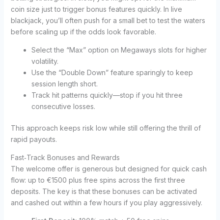
coin size just to trigger bonus features quickly. In live
blackjack, you’ll often push for a small bet to test the waters
before scaling up if the odds look favorable.
Select the “Max” option on Megaways slots for higher
volatility.
Use the “Double Down” feature sparingly to keep
session length short.
Track hit patterns quickly—stop if you hit three
consecutive losses.
This approach keeps risk low while still offering the thrill of
rapid payouts.
Fast‑Track Bonuses and Rewards
The welcome offer is generous but designed for quick cash
flow: up to €1500 plus free spins across the first three
deposits. The key is that these bonuses can be activated
and cashed out within a few hours if you play aggressively.