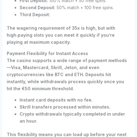
First Deposit:
100% match + 50 free spins.
Second Deposit:
50% match + 100 free spins.
Third Deposit:
The wagering requirement of 35x is high, but with
high‑paying slots you can meet it quickly if you’re
playing at maximum capacity.
Payment Flexibility for Instant Access
The casino supports a wide range of payment methods
—Visa, Mastercard, Skrill, Jeton, and even
cryptocurrencies like BTC and ETH. Deposits hit
instantly, while withdrawals process quickly once you
hit the €50 minimum threshold.
Instant card deposits with no fee.
Skrill transfers processed within minutes.
Crypto withdrawals typically completed in under
an hour.
This flexibility means you can load up before your next