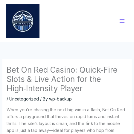
Skip
to
content
Bet On Red Casino: Quick‑Fire
Slots & Live Action for the
High‑Intensity Player
/
Uncategorized
/ By
wp-backup
When you’re chasing the next big win in a flash, Bet On Red
offers a playground that thrives on rapid turns and instant
thrills. The site’s layout is clean, and the
link
to the mobile
app is just a tap away—ideal for players who hop from