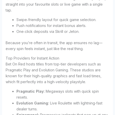
straight into your favourite slots or live game with a single
tap.
Swipe‑friendly layout for quick game selection.
Push notifications for instant bonus alerts.
One‑click deposits via Skrill or Jeton.
Because you’re often in transit, the app ensures no lag—
every spin feels instant, just like the real thing.
Top Providers for Instant Action
Bet On Red hosts titles from top-tier developers such as
Pragmatic Play and Evolution Gaming. These studios are
known for their high‑quality graphics and fast load times,
which fit perfectly into a high‑velocity playstyle.
Pragmatic Play:
Megaways slots with quick spin
resets.
Evolution Gaming:
Live Roulette with lightning‑fast
dealer turns.
Spinomenal:
Progressive jackpots that pop up at any