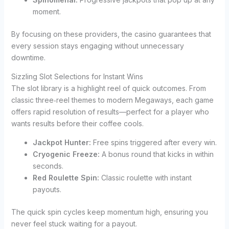
moment.
By focusing on these providers, the casino guarantees that
every session stays engaging without unnecessary
downtime.
Sizzling Slot Selections for Instant Wins
The slot library is a highlight reel of quick outcomes. From
classic three‑reel themes to modern Megaways, each game
offers rapid resolution of results—perfect for a player who
wants results before their coffee cools.
Jackpot Hunter:
Free spins triggered after every win.
Cryogenic Freeze:
A bonus round that kicks in within
seconds.
Red Roulette Spin:
Classic roulette with instant
payouts.
The quick spin cycles keep momentum high, ensuring you
never feel stuck waiting for a payout.