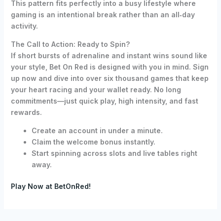
This pattern fits perfectly into a busy lifestyle where
gaming is an intentional break rather than an all‑day
activity.
The Call to Action: Ready to Spin?
If short bursts of adrenaline and instant wins sound like
your style, Bet On Red is designed with you in mind. Sign
up now and dive into over six thousand games that keep
your heart racing and your wallet ready. No long
commitments—just quick play, high intensity, and fast
rewards.
Create an account in under a minute.
Claim the welcome bonus instantly.
Start spinning across slots and live tables right
away.
Play Now at BetOnRed!