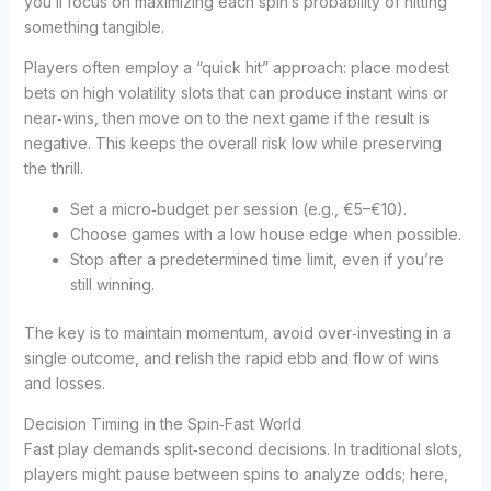
you’ll focus on maximizing each spin’s probability of hitting
something tangible.
Players often employ a “quick hit” approach: place modest
bets on high volatility slots that can produce instant wins or
near‑wins, then move on to the next game if the result is
negative. This keeps the overall risk low while preserving
the thrill.
Set a micro‑budget per session (e.g., €5–€10).
Choose games with a low house edge when possible.
Stop after a predetermined time limit, even if you’re
still winning.
The key is to maintain momentum, avoid over‑investing in a
single outcome, and relish the rapid ebb and flow of wins
and losses.
Decision Timing in the Spin‑Fast World
Fast play demands split‑second decisions. In traditional slots,
players might pause between spins to analyze odds; here,