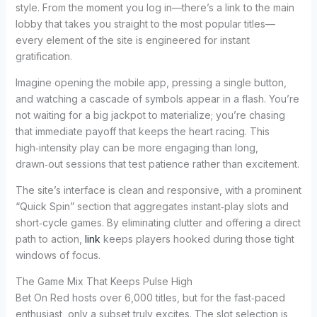
style. From the moment you log in—there’s a link to the main
lobby that takes you straight to the most popular titles—
every element of the site is engineered for instant
gratification.
Imagine opening the mobile app, pressing a single button,
and watching a cascade of symbols appear in a flash. You’re
not waiting for a big jackpot to materialize; you’re chasing
that immediate payoff that keeps the heart racing. This
high‑intensity play can be more engaging than long,
drawn‑out sessions that test patience rather than excitement.
The site’s interface is clean and responsive, with a prominent
“Quick Spin” section that aggregates instant‑play slots and
short‑cycle games. By eliminating clutter and offering a direct
path to action,
link
keeps players hooked during those tight
windows of focus.
The Game Mix That Keeps Pulse High
Bet On Red hosts over 6,000 titles, but for the fast‑paced
enthusiast, only a subset truly excites. The slot selection is