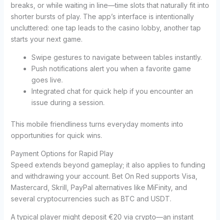
breaks, or while waiting in line—time slots that naturally fit into
shorter bursts of play. The app’s interface is intentionally
uncluttered: one tap leads to the casino lobby, another tap
starts your next game.
Swipe gestures to navigate between tables instantly.
Push notifications alert you when a favorite game
goes live.
Integrated chat for quick help if you encounter an
issue during a session.
This mobile friendliness turns everyday moments into
opportunities for quick wins.
Payment Options for Rapid Play
Speed extends beyond gameplay; it also applies to funding
and withdrawing your account. Bet On Red supports Visa,
Mastercard, Skrill, PayPal alternatives like MiFinity, and
several cryptocurrencies such as BTC and USDT.
A typical player might deposit €20 via crypto—an instant