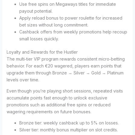
Use free spins on Megaways titles for immediate
payout potential.
Apply reload bonus to power roulette for increased
bet sizes without long commitment.
Cashback offers from weekly promotions help recoup
small losses quickly.
Loyalty and Rewards for the Hustler
The multi‑tier VIP program rewards consistent micro‑betting
behavior. For each €20 wagered, players earn points that
upgrade them through Bronze → Silver → Gold → Platinum
levels over time.
Even though you’re playing short sessions, repeated visits
accumulate points fast enough to unlock exclusive
promotions such as additional free spins or reduced
wagering requirements on future bonuses.
Bronze tier: weekly cashback up to 5% on losses.
Silver tier: monthly bonus multiplier on slot credits.