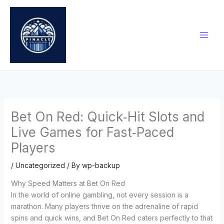
Skip
to
content
Bet On Red: Quick‑Hit Slots and
Live Games for Fast‑Paced
Players
/
Uncategorized
/ By
wp-backup
Why Speed Matters at Bet On Red
In the world of online gambling, not every session is a
marathon. Many players thrive on the adrenaline of rapid
spins and quick wins, and Bet On Red caters perfectly to that