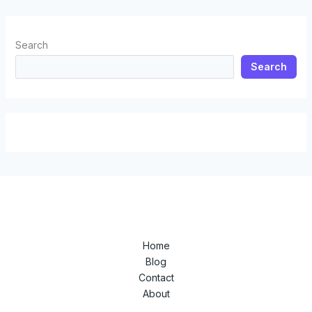
Search
Search
Home
Blog
Contact
About