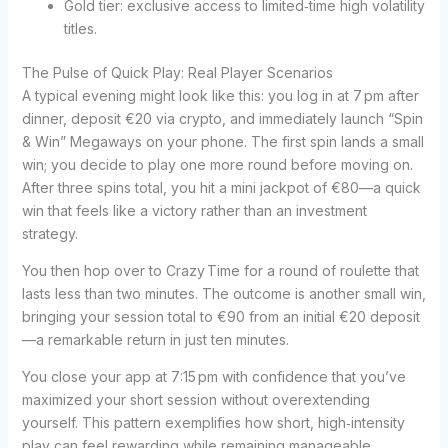
Gold tier: exclusive access to limited‑time high volatility
titles.
The Pulse of Quick Play: Real Player Scenarios
A typical evening might look like this: you log in at 7 pm after
dinner, deposit €20 via crypto, and immediately launch “Spin
& Win” Megaways on your phone. The first spin lands a small
win; you decide to play one more round before moving on.
After three spins total, you hit a mini jackpot of €80—a quick
win that feels like a victory rather than an investment
strategy.
You then hop over to Crazy Time for a round of roulette that
lasts less than two minutes. The outcome is another small win,
bringing your session total to €90 from an initial €20 deposit
—a remarkable return in just ten minutes.
You close your app at 7:15 pm with confidence that you’ve
maximized your short session without overextending
yourself. This pattern exemplifies how short, high‑intensity
play can feel rewarding while remaining manageable.