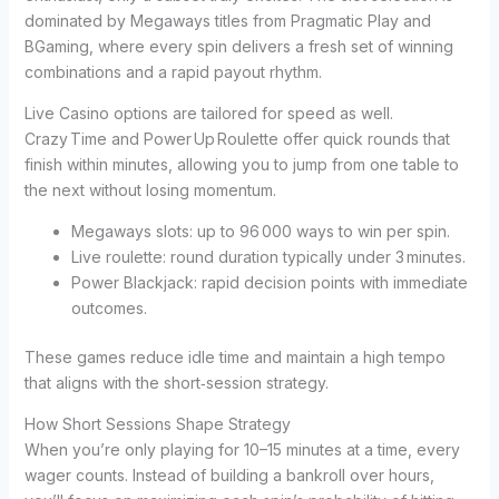
dominated by Megaways titles from Pragmatic Play and
BGaming, where every spin delivers a fresh set of winning
combinations and a rapid payout rhythm.
Live Casino options are tailored for speed as well.
Crazy Time and Power Up Roulette offer quick rounds that
finish within minutes, allowing you to jump from one table to
the next without losing momentum.
Megaways slots: up to 96 000 ways to win per spin.
Live roulette: round duration typically under 3 minutes.
Power Blackjack: rapid decision points with immediate
outcomes.
These games reduce idle time and maintain a high tempo
that aligns with the short‑session strategy.
How Short Sessions Shape Strategy
When you’re only playing for 10–15 minutes at a time, every
wager counts. Instead of building a bankroll over hours,