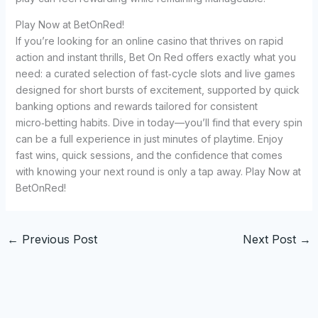
Play Now at BetOnRed!
If you’re looking for an online casino that thrives on rapid
action and instant thrills, Bet On Red offers exactly what you
need: a curated selection of fast‑cycle slots and live games
designed for short bursts of excitement, supported by quick
banking options and rewards tailored for consistent
micro‑betting habits. Dive in today—you’ll find that every spin
can be a full experience in just minutes of playtime. Enjoy
fast wins, quick sessions, and the confidence that comes
with knowing your next round is only a tap away. Play Now at
BetOnRed!
←
Previous Post
Next Post
→