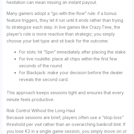
hesitation can mean missing an instant payout.
Many gamers adopt a “go‑with‑the‐flow” rule: if a bonus
feature triggers, they let it run until it ends rather than trying
to strategize each step. In live games like Crazy Time, the
player’s role is more reactive than strategic; you simply
choose your bet type and sit back for the outcome.
For slots: hit “Spin” immediately after placing the stake.
For live roulette: place all chips within the first few
seconds of the round.
For Blackjack: make your decision before the dealer
reveals the second card.
This approach keeps sessions tight and ensures that every
minute feels productive.
Risk Control Without the Long‑Haul
Because sessions are brief, players often use a “stop‑loss”
threshold per visit rather than an overarching bankroll limit. If
you lose €2 in a single game session, you simply move on or