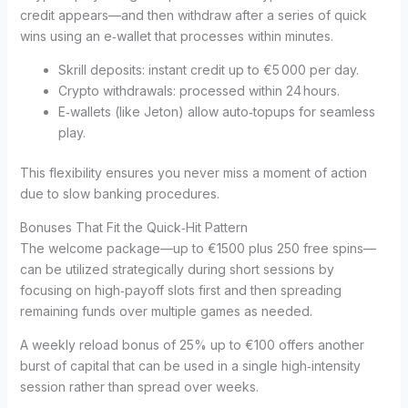
credit appears—and then withdraw after a series of quick
wins using an e‑wallet that processes within minutes.
Skrill deposits: instant credit up to €5 000 per day.
Crypto withdrawals: processed within 24 hours.
E‑wallets (like Jeton) allow auto‑topups for seamless
play.
This flexibility ensures you never miss a moment of action
due to slow banking procedures.
Bonuses That Fit the Quick‑Hit Pattern
The welcome package—up to €1500 plus 250 free spins—
can be utilized strategically during short sessions by
focusing on high‑payoff slots first and then spreading
remaining funds over multiple games as needed.
A weekly reload bonus of 25% up to €100 offers another
burst of capital that can be used in a single high‑intensity
session rather than spread over weeks.