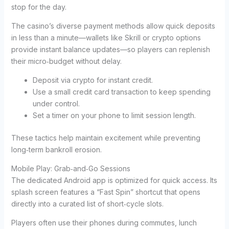
stop for the day.
The casino’s diverse payment methods allow quick deposits
in less than a minute—wallets like Skrill or crypto options
provide instant balance updates—so players can replenish
their micro‑budget without delay.
Deposit via crypto for instant credit.
Use a small credit card transaction to keep spending
under control.
Set a timer on your phone to limit session length.
These tactics help maintain excitement while preventing
long‑term bankroll erosion.
Mobile Play: Grab‑and‑Go Sessions
The dedicated Android app is optimized for quick access. Its
splash screen features a “Fast Spin” shortcut that opens
directly into a curated list of short‑cycle slots.
Players often use their phones during commutes, lunch