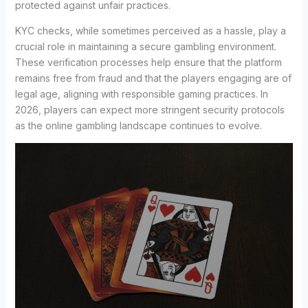
protected against unfair practices.
KYC checks, while sometimes perceived as a hassle, play a
crucial role in maintaining a secure gambling environment.
These verification processes help ensure that the platform
remains free from fraud and that the players engaging are of
legal age, aligning with responsible gaming practices. In
2026, players can expect more stringent security protocols
as the online gambling landscape continues to evolve.