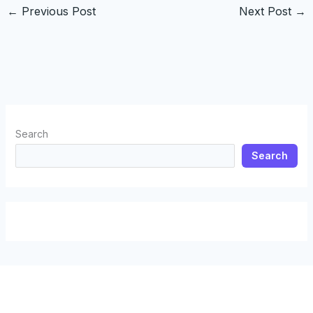
←
Previous Post
Next Post
→
Search
Search