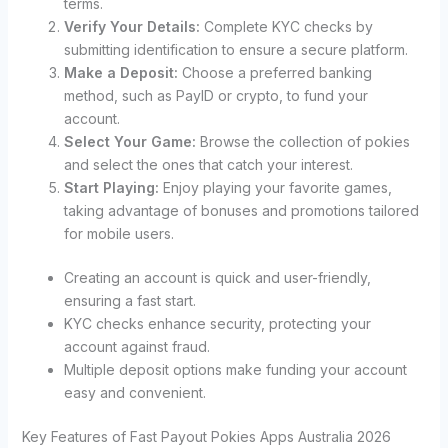
terms.
Verify Your Details:
Complete KYC checks by
submitting identification to ensure a secure platform.
Make a Deposit:
Choose a preferred banking
method, such as PayID or crypto, to fund your
account.
Select Your Game:
Browse the collection of pokies
and select the ones that catch your interest.
Start Playing:
Enjoy playing your favorite games,
taking advantage of bonuses and promotions tailored
for mobile users.
Creating an account is quick and user-friendly,
ensuring a fast start.
KYC checks enhance security, protecting your
account against fraud.
Multiple deposit options make funding your account
easy and convenient.
Key Features of Fast Payout Pokies Apps Australia 2026