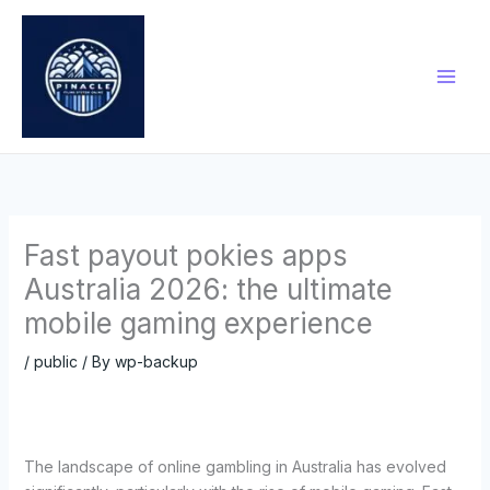
Skip
to
content
Fast payout pokies apps
Australia 2026: the ultimate
mobile gaming experience
/
public
/ By
wp-backup
The landscape of online gambling in Australia has evolved