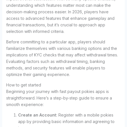
understanding which features matter most can make the
decision-making process easier. In 2026, players have
access to advanced features that enhance gameplay and
financial transactions, but it’s crucial to approach app
selection with informed criteria.
Before committing to a particular app, players should
familiarize themselves with various banking options and the
implications of KYC checks that may affect withdrawal times.
Evaluating factors such as withdrawal timing, banking
methods, and security features will enable players to
optimize their gaming experience.
How to get started
Beginning your journey with fast payout pokies apps is
straightforward. Here’s a step-by-step guide to ensure a
smooth experience:
Create an Account:
Register with a mobile pokies
app by providing basic information and agreeing to