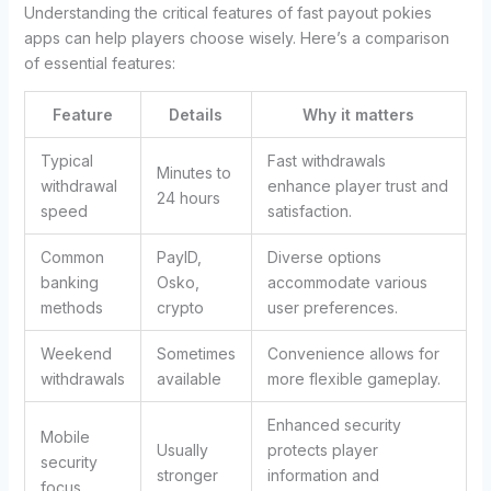
Understanding the critical features of fast payout pokies
apps can help players choose wisely. Here’s a comparison
of essential features:
Feature
Details
Why it matters
Typical
Fast withdrawals
Minutes to
withdrawal
enhance player trust and
24 hours
speed
satisfaction.
Common
PayID,
Diverse options
banking
Osko,
accommodate various
methods
crypto
user preferences.
Weekend
Sometimes
Convenience allows for
withdrawals
available
more flexible gameplay.
Enhanced security
Mobile
Usually
protects player
security
stronger
information and
focus