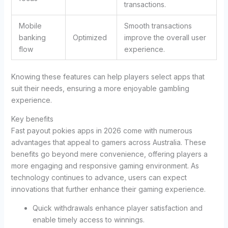
transactions.
Mobile
Smooth transactions
banking
Optimized
improve the overall user
flow
experience.
Knowing these features can help players select apps that
suit their needs, ensuring a more enjoyable gambling
experience.
Key benefits
Fast payout pokies apps in 2026 come with numerous
advantages that appeal to gamers across Australia. These
benefits go beyond mere convenience, offering players a
more engaging and responsive gaming environment. As
technology continues to advance, users can expect
innovations that further enhance their gaming experience.
Quick withdrawals enhance player satisfaction and
enable timely access to winnings.