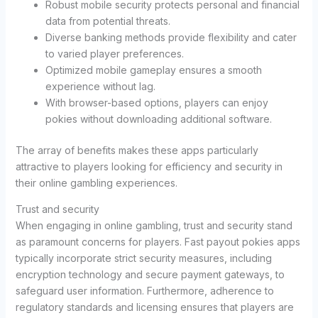
Robust mobile security protects personal and financial
data from potential threats.
Diverse banking methods provide flexibility and cater
to varied player preferences.
Optimized mobile gameplay ensures a smooth
experience without lag.
With browser-based options, players can enjoy
pokies without downloading additional software.
The array of benefits makes these apps particularly
attractive to players looking for efficiency and security in
their online gambling experiences.
Trust and security
When engaging in online gambling, trust and security stand
as paramount concerns for players. Fast payout pokies apps
typically incorporate strict security measures, including
encryption technology and secure payment gateways, to
safeguard user information. Furthermore, adherence to
regulatory standards and licensing ensures that players are