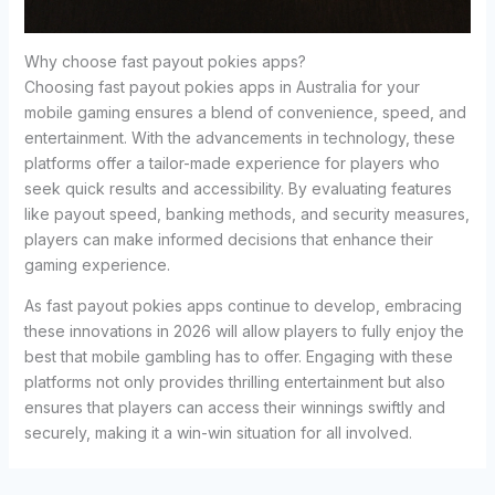
Why choose fast payout pokies apps?
Choosing fast payout pokies apps in Australia for your
mobile gaming ensures a blend of convenience, speed, and
entertainment. With the advancements in technology, these
platforms offer a tailor-made experience for players who
seek quick results and accessibility. By evaluating features
like payout speed, banking methods, and security measures,
players can make informed decisions that enhance their
gaming experience.
As fast payout pokies apps continue to develop, embracing
these innovations in 2026 will allow players to fully enjoy the
best that mobile gambling has to offer. Engaging with these
platforms not only provides thrilling entertainment but also
ensures that players can access their winnings swiftly and
securely, making it a win-win situation for all involved.