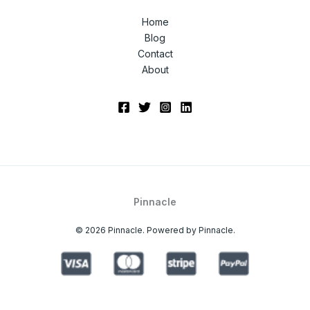
Home
Blog
Contact
About
Pinnacle
© 2026 Pinnacle. Powered by Pinnacle.