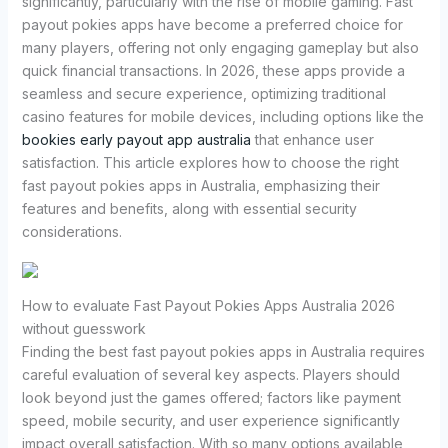
significantly, particularly with the rise of mobile gaming. Fast
payout pokies apps have become a preferred choice for
many players, offering not only engaging gameplay but also
quick financial transactions. In 2026, these apps provide a
seamless and secure experience, optimizing traditional
casino features for mobile devices, including options like the
bookies early payout app australia
that enhance user
satisfaction. This article explores how to choose the right
fast payout pokies apps in Australia, emphasizing their
features and benefits, along with essential security
considerations.
How to evaluate Fast Payout Pokies Apps Australia 2026
without guesswork
Finding the best fast payout pokies apps in Australia requires
careful evaluation of several key aspects. Players should
look beyond just the games offered; factors like payment
speed, mobile security, and user experience significantly
impact overall satisfaction. With so many options available,