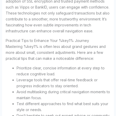
adoption of SSL encryption and trusted payment methods
such as Vipps or BankID, users can engage with confidence.
These technologies not only safeguard transactions but also
contribute to a smoother, more trustworthy environment. It’s
fascinating how even subtle improvements in tech
infrastructure can enhance overall navigation ease.
Practical Tips to Enhance Your %key1% Journey
Mastering %key1% is often less about grand gestures and
more about small, consistent adjustments. Here are a few
practical tips that can make a noticeable difference:
Prioritize clear, concise information at every step to
reduce cognitive load.
Leverage tools that offer real-time feedback or
progress indicators to stay oriented.
Avoid multitasking during critical navigation moments to
maintain focus.
Test different approaches to find what best suits your
style or needs.
Don’t hesitate to seek out expert advice or community