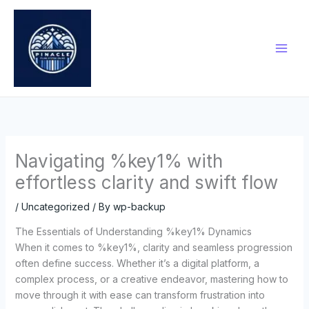
Skip
to
content
Navigating %key1% with
effortless clarity and swift flow
/
Uncategorized
/ By
wp-backup
The Essentials of Understanding %key1% Dynamics
When it comes to %key1%, clarity and seamless progression
often define success. Whether it’s a digital platform, a
complex process, or a creative endeavor, mastering how to
move through it with ease can transform frustration into