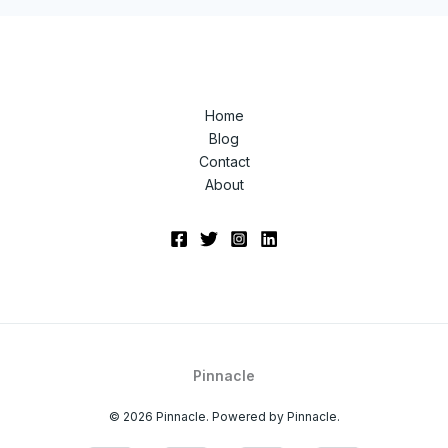
Home
Blog
Contact
About
Pinnacle
© 2026 Pinnacle. Powered by Pinnacle.