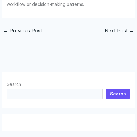
workflow or decision-making patterns.
←
Previous Post
Next Post
→
Search
Search