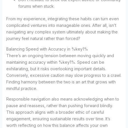
forums when stuck.
From my experience, integrating these habits can turn even
complicated ventures into manageable ones. After all, isn’t
navigating any complex system ultimately about making the
journey feel natural rather than forced?
Balancing Speed with Accuracy in %key1%
There’s an ongoing tension between moving quickly and
maintaining accuracy within %key1%. Speed can be
exhilarating, but it risks overlooking important details.
Conversely, excessive caution may slow progress to a crawl.
Finding harmony between the two is an art that grows with
mindful practice.
Responsible navigation also means acknowledging when to
pause and reassess, rather than pushing forward blindly.
This approach aligns with a broader ethic of careful
engagement, ensuring sustainable results over time. It’s
worth reflecting on how this balance affects your own