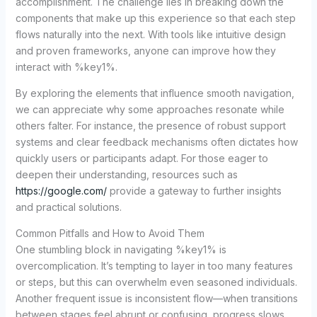
accomplishment. The challenge lies in breaking down the
components that make up this experience so that each step
flows naturally into the next. With tools like intuitive design
and proven frameworks, anyone can improve how they
interact with %key1%.
By exploring the elements that influence smooth navigation,
we can appreciate why some approaches resonate while
others falter. For instance, the presence of robust support
systems and clear feedback mechanisms often dictates how
quickly users or participants adapt. For those eager to
deepen their understanding, resources such as
https://google.com/
provide a gateway to further insights
and practical solutions.
Common Pitfalls and How to Avoid Them
One stumbling block in navigating %key1% is
overcomplication. It’s tempting to layer in too many features
or steps, but this can overwhelm even seasoned individuals.
Another frequent issue is inconsistent flow—when transitions
between stages feel abrupt or confusing, progress slows