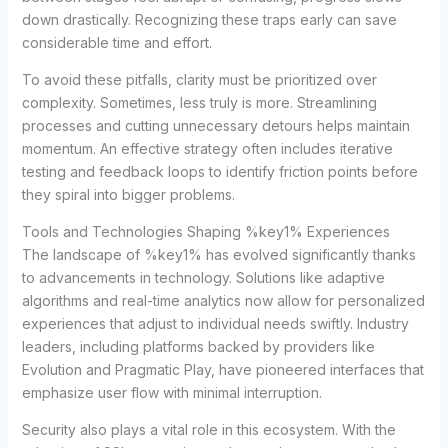
down drastically. Recognizing these traps early can save
considerable time and effort.
To avoid these pitfalls, clarity must be prioritized over
complexity. Sometimes, less truly is more. Streamlining
processes and cutting unnecessary detours helps maintain
momentum. An effective strategy often includes iterative
testing and feedback loops to identify friction points before
they spiral into bigger problems.
Tools and Technologies Shaping %key1% Experiences
The landscape of %key1% has evolved significantly thanks
to advancements in technology. Solutions like adaptive
algorithms and real-time analytics now allow for personalized
experiences that adjust to individual needs swiftly. Industry
leaders, including platforms backed by providers like
Evolution and Pragmatic Play, have pioneered interfaces that
emphasize user flow with minimal interruption.
Security also plays a vital role in this ecosystem. With the