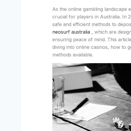
As the online gambling landscape e
crucial for players in Australia. In
safe and efficient methods to depos
neosurf australia
, which are desig
ensuring peace of mind. This articl
diving into online casinos, how to 
methods available.