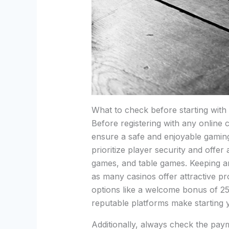
What to check before starting with 
Before registering with any online c
ensure a safe and enjoyable gaming
prioritize player security and offer 
games, and table games. Keeping a
as many casinos offer attractive pr
options like a welcome bonus of 2
reputable platforms make starting 
Additionally, always check the paym