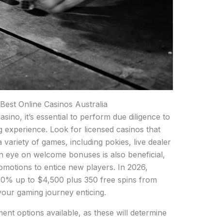
Best Online Casinos Australia
asino, it’s essential to perform due diligence to
 experience. Look for licensed casinos that
a variety of games, including pokies, live dealer
n eye on welcome bonuses is also beneficial,
omotions to entice new players. In 2026,
50% up to $4,500 plus 350 free spins from
your gaming journey enticing.
ent options available, as these will determine