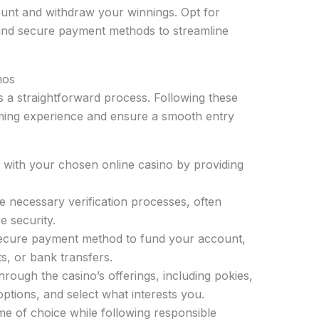
unt and withdraw your winnings. Opt for
, and secure payment methods to streamline
nos
is a straightforward process. Following these
ming experience and ensure a smooth entry
 with your chosen online casino by providing
 necessary verification processes, often
e security.
cure payment method to fund your account,
ts, or bank transfers.
rough the casino’s offerings, including pokies,
options, and select what interests you.
e of choice while following responsible