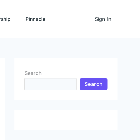
ship
Pinnacle
Sign In
Search
Search