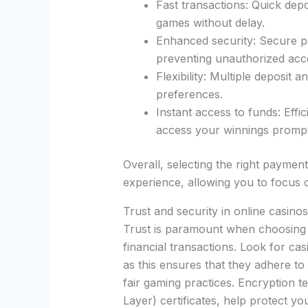
Fast transactions: Quick dep
games without delay.
Enhanced security: Secure p
preventing unauthorized acc
Flexibility: Multiple deposit 
preferences.
Instant access to funds: Eff
access your winnings prompt
Overall, selecting the right payme
experience, allowing you to focus
Trust and security in online casinos
Trust is paramount when choosing a
financial transactions. Look for cas
as this ensures that they adhere to 
fair gaming practices. Encryption 
Layer) certificates, help protect yo