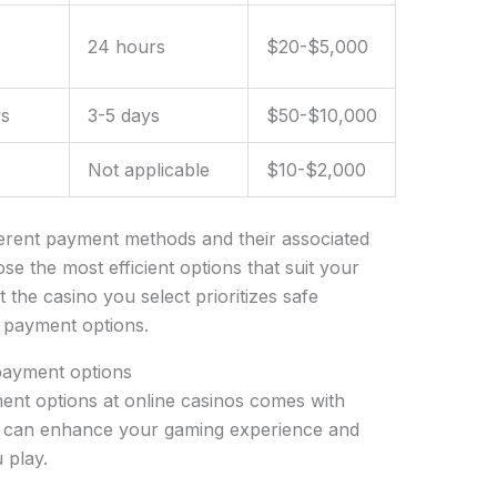
24 hours
$20-$5,000
ys
3-5 days
$50-$10,000
Not applicable
$10-$2,000
ferent payment methods and their associated
se the most efficient options that suit your
the casino you select prioritizes safe
f payment options.
 payment options
ent options at online casinos comes with
s can enhance your gaming experience and
 play.