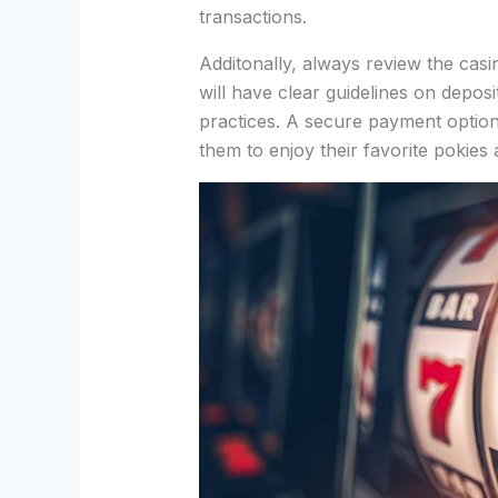
transactions.
Additonally, always review the casi
will have clear guidelines on depos
practices. A secure payment option
them to enjoy their favorite pokies