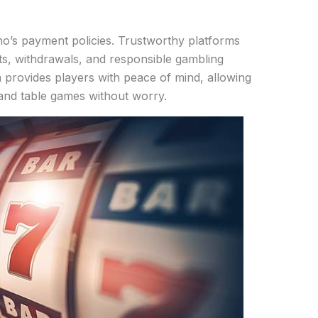
no’s payment policies. Trustworthy platforms
its, withdrawals, and responsible gambling
 provides players with peace of mind, allowing
 and table games without worry.