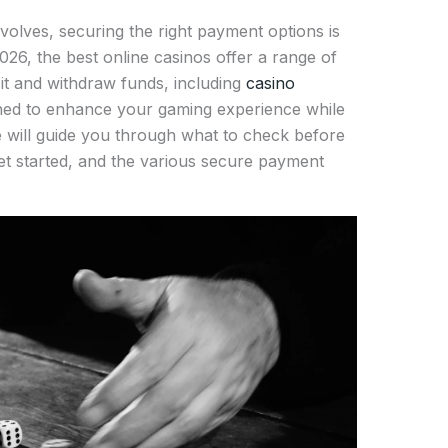
volves, securing the right payment options is
 2026, the best online casinos offer a range of
it and withdraw funds, including
casino
ned to enhance your gaming experience while
e will guide you through what to check before
get started, and the various secure payment