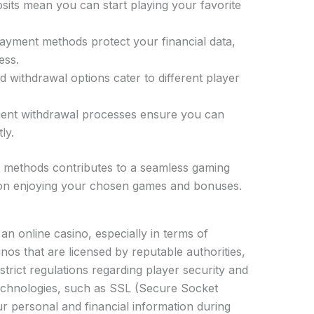
osits mean you can start playing your favorite
ayment methods protect your financial data,
ess.
and withdrawal options cater to different player
icient withdrawal processes ensure you can
ly.
nt methods contributes to a seamless gaming
 on enjoying your chosen games and bonuses.
n online casino, especially in terms of
inos that are licensed by reputable authorities,
strict regulations regarding player security and
technologies, such as SSL (Secure Socket
ur personal and financial information during