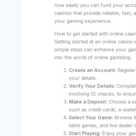
how easily you can fund your acco
casinos that provide reliable, fast
your gaming experience.
How to get started with online casi
Getting started at an online casino 
simple steps can enhance your ga
into the world of online gambling.
Create an Account:
Register
your details.
Verify Your Details:
Complete
involving ID checks, to ensur
Make a Deposit:
Choose a se
such as credit cards, e-walle
Select Your Game:
Browse th
table games, and live dealer 
Start Playing:
Enjoy your gam