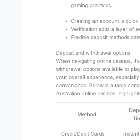
gaming practices.
Creating an account is quick
Verification adds a layer of 
Flexible deposit methods cate
Deposit and withdrawal options
When navigating online casinos, it’s
withdrawal options available to play
your overall experience, especiall
convenience. Below is a table co
Australian online casinos, highlight
Dep
Method
Ti
Credit/Debit Cards
Instant