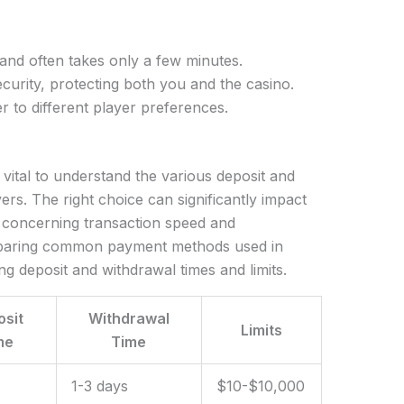
 and often takes only a few minutes.
security, protecting both you and the casino.
r to different player preferences.
 vital to understand the various deposit and
ers. The right choice can significantly impact
y concerning transaction speed and
mparing common payment methods used in
ing deposit and withdrawal times and limits.
osit
Withdrawal
Limits
me
Time
1-3 days
$10-$10,000