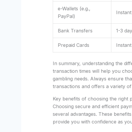
e-Wallets (e.g.,
Instant
PayPal)
Bank Transfers
1-3 da
Prepaid Cards
Instant
In summary, understanding the dif
transaction times will help you choo
gambling needs. Always ensure that 
transactions and offers a variety o
Key benefits of choosing the right
Choosing secure and efficient paym
several advantages. These benefit
provide you with confidence as you