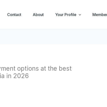
Contact
About
Your Profile
Member
ment options at the best
ia in 2026