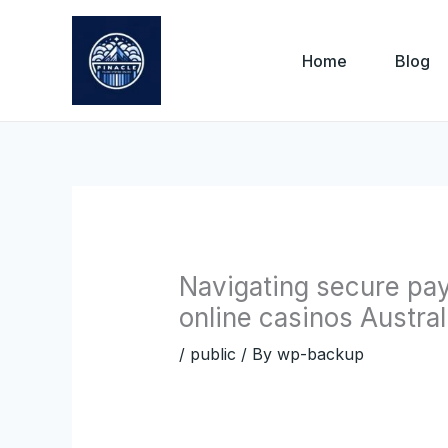
Skip
to
Home
Blog
content
Navigating secure pay
online casinos Austral
/
public
/ By
wp-backup