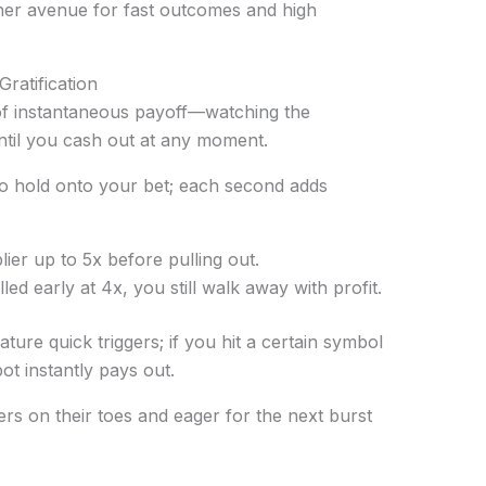
ther avenue for fast outcomes and high
ratification
f instantaneous payoff—watching the
 until you cash out at any moment.
g to hold onto your bet; each second adds
lier up to 5x before pulling out.
lled early at 4x, you still walk away with profit.
re quick triggers; if you hit a certain symbol
ot instantly pays out.
rs on their toes and eager for the next burst