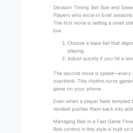
Decision Timing: Bet Size and Spee
Players who excel in brief sessions
The first move is setting a small st
low.
Choose a base bet that aligns 
playing.
Adjust quickly if you hit a w
The second move is speed—every s
overthink. This rhythm turns gaming
game on your phone.
Even when a player feels tempted t
mindset pushes them back into actio
Managing Risk in a Fast Game Flo
Risk control in this style is built o