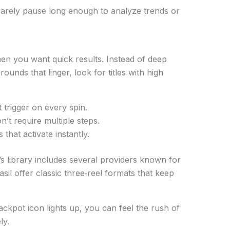
 rarely pause long enough to analyze trends or
when you want quick results. Instead of deep
unds that linger, look for titles with high
 trigger on every spin.
n’t require multiple steps.
that activate instantly.
’s library includes several providers known for
il offer classic three‑reel formats that keep
ackpot icon lights up, you can feel the rush of
ly.