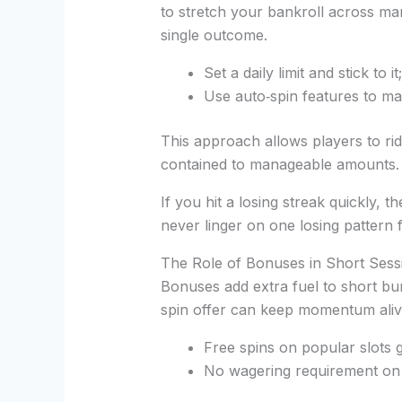
to stretch your bankroll across man
single outcome.
Set a daily limit and stick to 
Use auto‑spin features to ma
This approach allows players to rid
contained to manageable amounts.
If you hit a losing streak quickly, t
never linger on one losing pattern f
The Role of Bonuses in Short Sess
Bonuses add extra fuel to short bur
spin offer can keep momentum alive 
Free spins on popular slots g
No wagering requirement on q