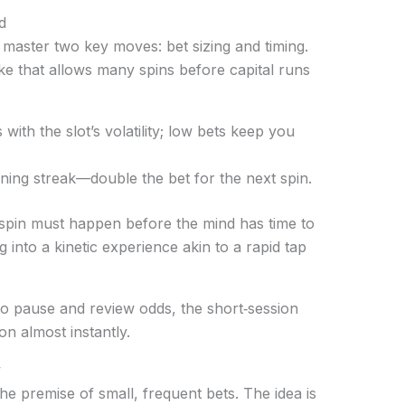
d
 master two key moves: bet sizing and timing.
ake that allows many spins before capital runs
with the slot’s volatility; low bets keep you
inning streak—double the bet for the next spin.
pin must happen before the mind has time to
 into a kinetic experience akin to a rapid tap
o pause and review odds, the short‑session
n almost instantly.
w
n the premise of small, frequent bets. The idea is