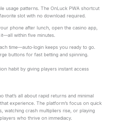
obile usage patterns. The OnLuck PWA shortcut
r favorite slot with no download required.
your phone after lunch, open the casino app,
 it—all within five minutes.
each time—auto‑login keeps you ready to go.
ge buttons for fast betting and spinning.
ion habit by giving players instant access
no that’s all about rapid returns and minimal
that experience. The platform’s focus on quick
 watching crash multipliers rise, or playing
 players who thrive on immediacy.