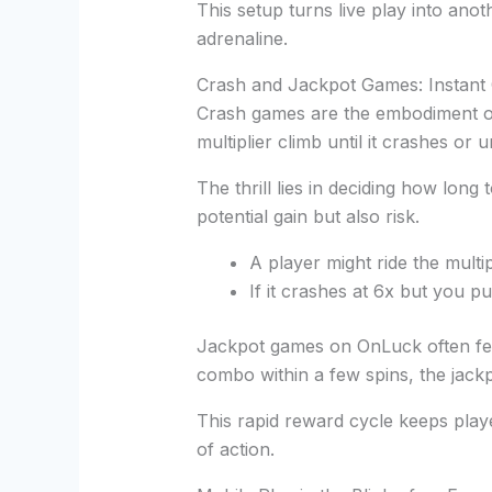
This setup turns live play into ano
adrenaline.
Crash and Jackpot Games: Instant G
Crash games are the embodiment o
multiplier climb until it crashes or
The thrill lies in deciding how lon
potential gain but also risk.
A player might ride the multip
If it crashes at 6x but you pu
Jackpot games on OnLuck often featu
combo within a few spins, the jackp
This rapid reward cycle keeps playe
of action.