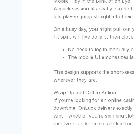
Mobile Play in the Blink of an Eye
A quick session fits neatly into m
lets players jump straight into thei
On a busy day, you might pull out 
hit spin, win five dollars, then close
No need to log in manually 
The mobile UI emphasizes lar
This design supports the short‑sess
wherever they are.
Wrap‑Up and Call to Action
If you’re looking for an online casi
downtime, OnLuck delivers exactly 
wins—whether you’re spinning slots,
fast live rounds—makes it ideal for