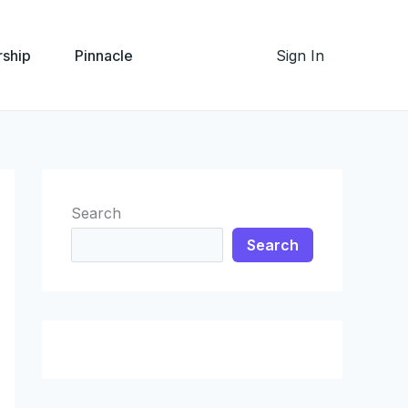
ship
Pinnacle
Sign In
Search
Search