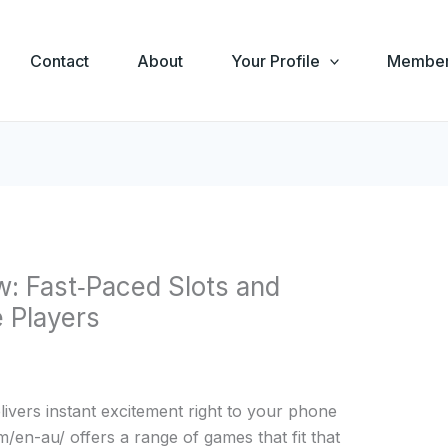
Contact
About
Your Profile
Member
: Fast‑Paced Slots and
 Players
elivers instant excitement right to your phone
m/en-au/ offers a range of games that fit that