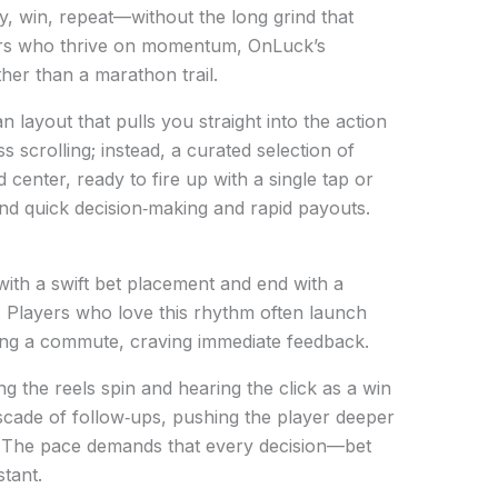
lay, win, repeat—without the long grind that
rs who thrive on momentum, OnLuck’s
ather than a marathon trail.
an layout that pulls you straight into the action
 scrolling; instead, a curated selection of
 center, ready to fire up with a single tap or
ound quick decision‑making and rapid payouts.
 with a swift bet placement and end with a
. Players who love this rhythm often launch
ing a commute, craving immediate feedback.
 the reels spin and hearing the click as a win
ascade of follow‑ups, pushing the player deeper
.” The pace demands that every decision—bet
tant.