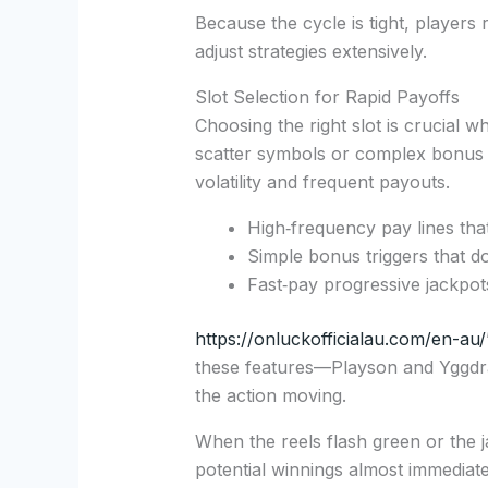
Because the cycle is tight, players
adjust strategies extensively.
Slot Selection for Rapid Payoffs
Choosing the right slot is crucial 
scatter symbols or complex bonus ro
volatility and frequent payouts.
High‑frequency pay lines that
Simple bonus triggers that do
Fast‑pay progressive jackpots 
https://onluckofficialau.com/en-au/
these features—Playson and Yggdras
the action moving.
When the reels flash green or the j
potential winnings almost immediate