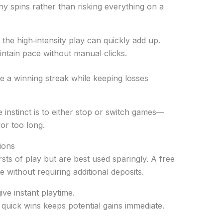
y spins rather than risking everything on a
it; the high‑intensity play can quickly add up.
intain pace without manual clicks.
e a winning streak while keeping losses
he instinct is to either stop or switch games—
or too long.
ions
sts of play but are best used sparingly. A free
without requiring additional deposits.
ive instant playtime.
uick wins keeps potential gains immediate.