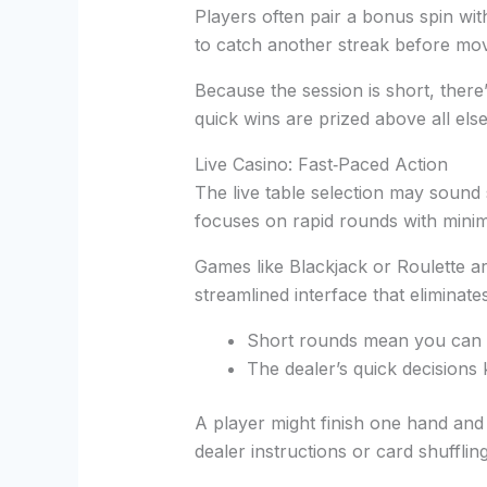
Players often pair a bonus spin with
to catch another streak before mov
Because the session is short, there’
quick wins are prized above all else
Live Casino: Fast‑Paced Action
The live table selection may sound s
focuses on rapid rounds with mini
Games like Blackjack or Roulette ar
streamlined interface that eliminate
Short rounds mean you can pl
The dealer’s quick decision
A player might finish one hand and 
dealer instructions or card shuffli