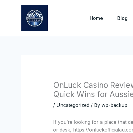
Skip
to
Home
Blog
content
OnLuck Casino Review
Quick Wins for Aussie
/
Uncategorized
/ By
wp-backup
If you’re looking for a place that d
or desk, https://onluckofficialau.co