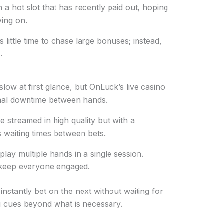
 a hot slot that has recently paid out, hoping
ing on.
s little time to chase large bonuses; instead,
.
low at first glance, but OnLuck’s live casino
mal downtime between hands.
e streamed in high quality but with a
s waiting times between bets.
ay multiple hands in a single session.
s keep everyone engaged.
instantly bet on the next without waiting for
ng cues beyond what is necessary.