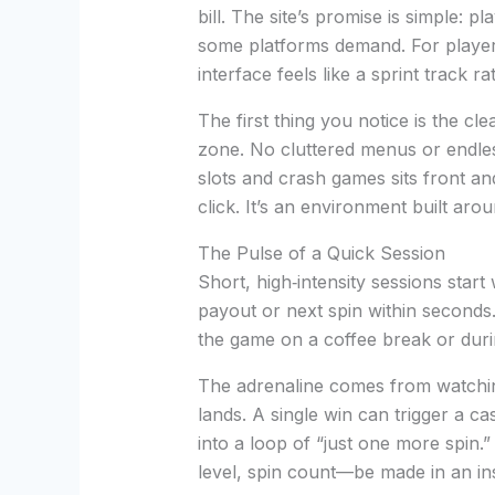
bill. The site’s promise is simple: p
some platforms demand. For playe
interface feels like a sprint track r
The first thing you notice is the cle
zone. No cluttered menus or endless
slots and crash games sits front and
click. It’s an environment built ar
The Pulse of a Quick Session
Short, high‑intensity sessions start
payout or next spin within seconds
the game on a coffee break or dur
The adrenaline comes from watching
lands. A single win can trigger a c
into a loop of “just one more spin
level, spin count—be made in an ins