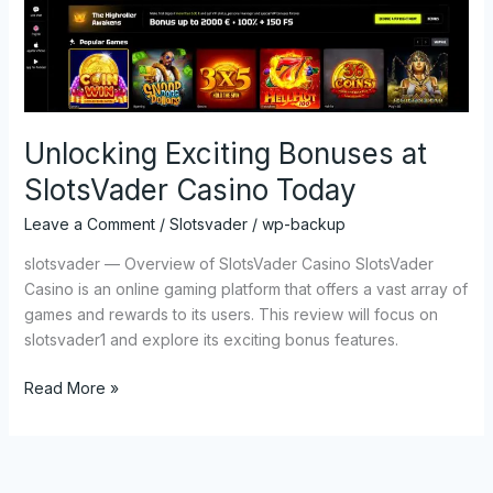
Casino
Today
Unlocking Exciting Bonuses at
SlotsVader Casino Today
Leave a Comment
/
Slotsvader
/
wp-backup
slotsvader — Overview of SlotsVader Casino SlotsVader
Casino is an online gaming platform that offers a vast array of
games and rewards to its users. This review will focus on
slotsvader1 and explore its exciting bonus features.
Read More »