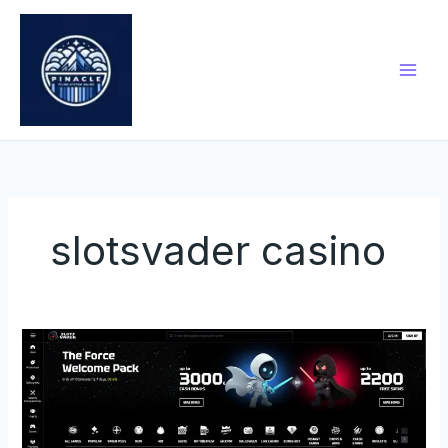
Skip
to
content
slotsvader casino
Unlocking
Exciting
Bonuses
at
SlotsVader