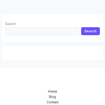
Search
Search
Home
Blog
Contact