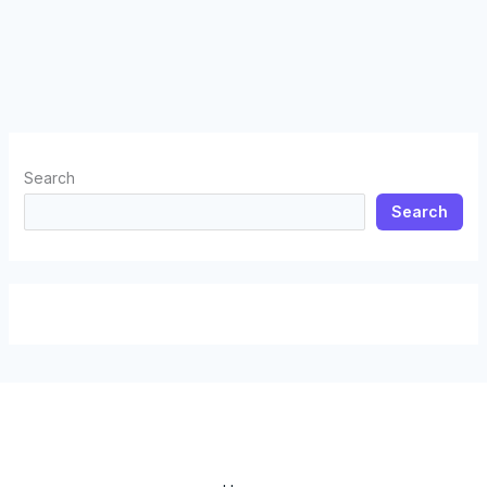
Search
Search