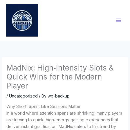
Skip
to
content
MadNix: High‑Intensity Slots &
Quick Wins for the Modern
Player
/
Uncategorized
/ By
wp-backup
Why Short, Sprint‑Like Sessions Matter
In a world where attention spans are shrinking, many players
are turning to quick, high‑energy gaming experiences that
deliver instant gratification. MadNix caters to this trend by