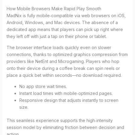
How Mobile Browsers Make Rapid Play Smooth
MadNix is fully mobile‑compatible via web browsers on iOS,
Android, Windows, and Mac devices. The absence of a
dedicated app means that players can pick up right where
they left off with just a tap on their phone or tablet.
The browser interface loads quickly even on slower
connections, thanks to optimized graphics compression from
providers like NetEnt and Microgaming. Players who hop
onto their device during a coffee break can spin reels or
place a quick bet within seconds—no download required.
No app store wait times.
Instant load times with mobile‑optimized pages.
Responsive design that adjusts instantly to screen
size.
This seamless experience supports the high‑intensity
session model by eliminating friction between decision and
action.