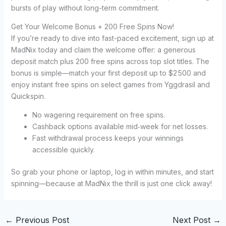
bursts of play without long-term commitment.
Get Your Welcome Bonus + 200 Free Spins Now!
If you’re ready to dive into fast-paced excitement, sign up at
MadNix today and claim the welcome offer: a generous
deposit match plus 200 free spins across top slot titles. The
bonus is simple—match your first deposit up to $2 500 and
enjoy instant free spins on select games from Yggdrasil and
Quickspin.
No wagering requirement on free spins.
Cashback options available mid‑week for net losses.
Fast withdrawal process keeps your winnings
accessible quickly.
So grab your phone or laptop, log in within minutes, and start
spinning—because at MadNix the thrill is just one click away!
←
Previous Post
Next Post
→