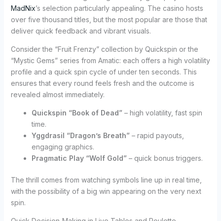
MadNix
’s selection particularly appealing. The casino hosts
over five thousand titles, but the most popular are those that
deliver quick feedback and vibrant visuals.
Consider the “Fruit Frenzy” collection by Quickspin or the
“Mystic Gems” series from Amatic: each offers a high volatility
profile and a quick spin cycle of under ten seconds. This
ensures that every round feels fresh and the outcome is
revealed almost immediately.
Quickspin “Book of Dead”
– high volatility, fast spin
time.
Yggdrasil “Dragon’s Breath”
– rapid payouts,
engaging graphics.
Pragmatic Play “Wolf Gold”
– quick bonus triggers.
The thrill comes from watching symbols line up in real time,
with the possibility of a big win appearing on the very next
spin.
Quick Decision‑Making in Live Tables and Roulette