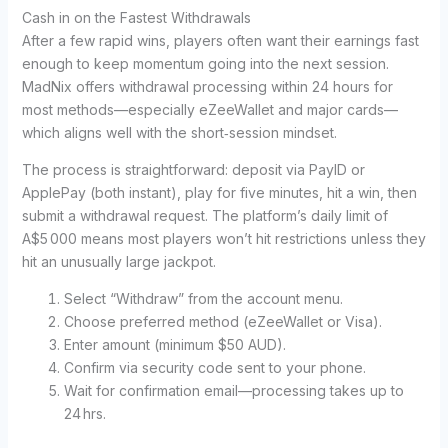
Cash in on the Fastest Withdrawals
After a few rapid wins, players often want their earnings fast
enough to keep momentum going into the next session.
MadNix offers withdrawal processing within 24 hours for
most methods—especially eZeeWallet and major cards—
which aligns well with the short‑session mindset.
The process is straightforward: deposit via PayID or
ApplePay (both instant), play for five minutes, hit a win, then
submit a withdrawal request. The platform’s daily limit of
A$5 000 means most players won’t hit restrictions unless they
hit an unusually large jackpot.
Select “Withdraw” from the account menu.
Choose preferred method (eZeeWallet or Visa).
Enter amount (minimum $50 AUD).
Confirm via security code sent to your phone.
Wait for confirmation email—processing takes up to
24 hrs.