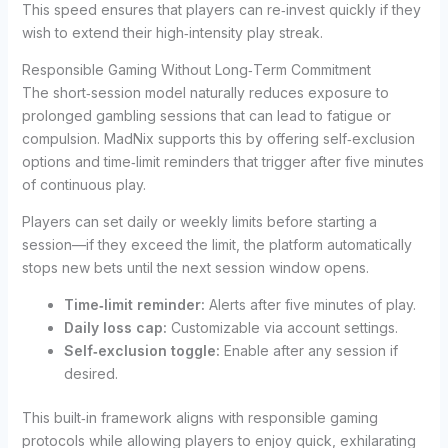
This speed ensures that players can re‑invest quickly if they
wish to extend their high‑intensity play streak.
Responsible Gaming Without Long‑Term Commitment
The short‑session model naturally reduces exposure to
prolonged gambling sessions that can lead to fatigue or
compulsion. MadNix supports this by offering self‑exclusion
options and time‑limit reminders that trigger after five minutes
of continuous play.
Players can set daily or weekly limits before starting a
session—if they exceed the limit, the platform automatically
stops new bets until the next session window opens.
Time‑limit reminder:
Alerts after five minutes of play.
Daily loss cap:
Customizable via account settings.
Self‑exclusion toggle:
Enable after any session if
desired.
This built‑in framework aligns with responsible gaming
protocols while allowing players to enjoy quick, exhilarating