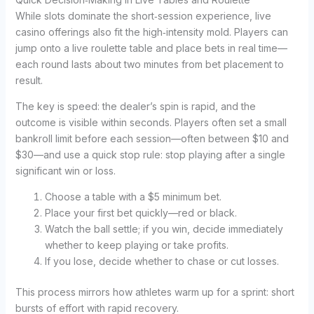
While slots dominate the short‑session experience, live
casino offerings also fit the high‑intensity mold. Players can
jump onto a live roulette table and place bets in real time—
each round lasts about two minutes from bet placement to
result.
The key is speed: the dealer’s spin is rapid, and the
outcome is visible within seconds. Players often set a small
bankroll limit before each session—often between $10 and
$30—and use a quick stop rule: stop playing after a single
significant win or loss.
Choose a table with a $5 minimum bet.
Place your first bet quickly—red or black.
Watch the ball settle; if you win, decide immediately
whether to keep playing or take profits.
If you lose, decide whether to chase or cut losses.
This process mirrors how athletes warm up for a sprint: short
bursts of effort with rapid recovery.