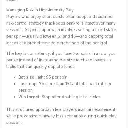
Managing Risk in High‑Intensity Play
Players who enjoy short bursts often adopt a disciplined
risk‑control strategy that keeps bankrolls intact over many
sessions. A typical approach involves setting a fixed stake
per spin—usually between $1 and $5—and capping total
losses at a predetermined percentage of the bankroll.
The key is consistency: if you lose two spins in a row, you
pause instead of increasing bet size to chase losses—a
tactic that can quickly deplete funds.
Bet size limit:
$5 per spin.
Loss cap:
No more than 15% of total bankroll per
session.
Win target:
Stop after doubling initial stake.
This structured approach lets players maintain excitement
while preventing runaway loss scenarios during quick play
sessions.