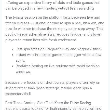
offering an expansive library of slots and table games that
can be played in a few minutes, yet still feel rewarding.
The typical session on the platform lasts between five and
fifteen minutes—just enough time to spin a reel, hit a win, and
decide whether to chase the next payout or step away. This
pacing keeps adrenaline high, reduces fatigue, and allows
players to return later with fresh excitement.
Fast spin times on Pragmatic Play and Yggdrasil titles.
Instant wins in jackpot games that trigger within a few
spins.
Real‑time betting on live roulette with rapid decision
windows.
Because the focus is on short bursts, players often rely on
instinct rather than deep strategy, making each spin a
momentary thrill.
Fast‑Track Gaming: Slots That Keep the Pulse Racing
Slot enthusiasts looking for high‑intensity gameplay will find